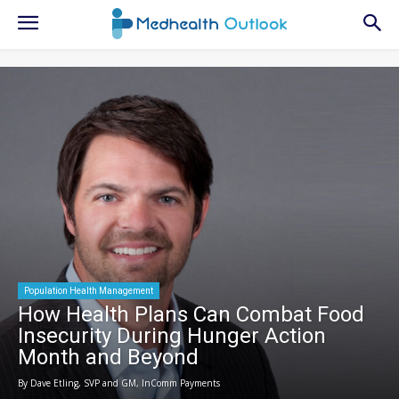
Population Health Management
How Health Plans Can Combat Food
Insecurity During Hunger Action
Month and Beyond
By Dave Etling, SVP and GM, InComm Payments