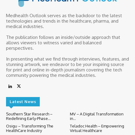
Medhealth Outlook serves as the backdoor to the latest
technologies and trends in the healthcare, pharma, and
medical industries.
The publication follows an inside/outside approach that
allows viewers to witness varied and balanced
perspectives.
In presenting what we find through interviews, features, and
stunning artwork, we endeavor to be your inspiring source
for print and online in-depth journalism covering the tech
community powering the medical industries.
Latest News
Southern Star Research –
MV – A Digital Transformation
Redefining Early-Phase...
in...
Osigu – Transforming The
Teladoc Health – Empowering
HealthCare Industry
Virtual Healthcare