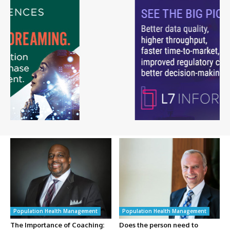
Population Health Management
Population Health Management
The Importance of Coaching:
Does the person need to