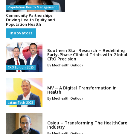
Population Health Management
Community Partnerships:
Driving Health Equity and
Population Health
Innovators
Southern Star Research – Redefining
Early-Phase Clinical Trials with Global
CRO Precision
By Medhealth Outlook
CRO Edition 2025
MV – A Digital Transformation in
Health
By Medhealth Outlook
Latam Tech 2023
Osigu – Transforming The HealthCare
Industry
By Medhealth Outlook