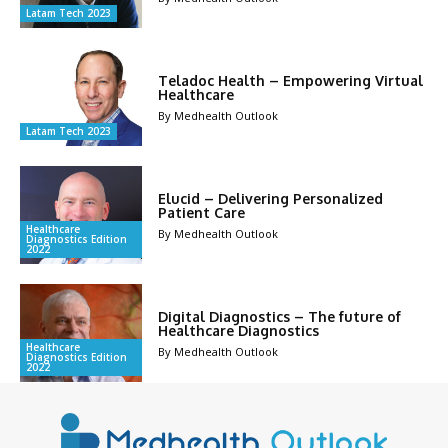
Latam Tech 2023
Teladoc Health – Empowering Virtual
Healthcare
By Medhealth Outlook
Latam Tech 2023
Elucid – Delivering Personalized
Patient Care
Healthcare
By Medhealth Outlook
Diagnostics Edition
2022
Digital Diagnostics – The future of
Healthcare Diagnostics
Healthcare
By Medhealth Outlook
Diagnostics Edition
2022