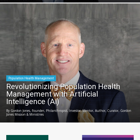
Population Health Management
Revolutionizing Population Health
Management with Artificial
Intelligence (AI)
By Gordon Jones, Founder, Philanthropist, Investor, Mentor, Author, Curator, Gordon
Jones Mission & Ministries