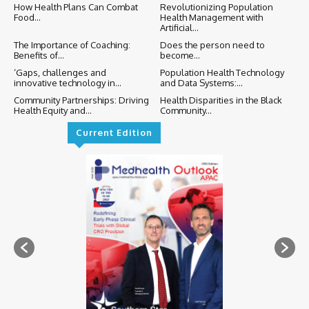
How Health Plans Can Combat
Revolutionizing Population
Food...
Health Management with
Artificial...
The Importance of Coaching:
Does the person need to
Benefits of...
become...
‘Gaps, challenges and
Population Health Technology
innovative technology in...
and Data Systems:...
Community Partnerships: Driving
Health Disparities in the Black
Health Equity and...
Community...
Current Edition