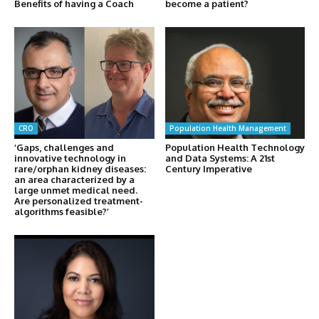
Benefits of having a Coach
become a patient?
CRO
Population Health Management
‘Gaps, challenges and
Population Health Technology
innovative technology in
and Data Systems: A 21st
rare/orphan kidney diseases:
Century Imperative
an area characterized by a
large unmet medical need.
Are personalized treatment-
algorithms feasible?’