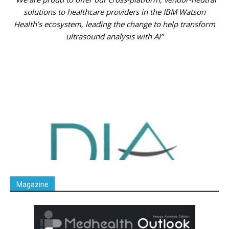
solutions to healthcare providers in the IBM Watson
Health’s ecosystem, leading the change to help transform
ultrasound analysis with AI”
Magazine