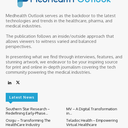
Medhealth Outlook serves as the backdoor to the latest
technologies and trends in the healthcare, pharma, and
medical industries.
The publication follows an inside/outside approach that
allows viewers to witness varied and balanced
perspectives.
In presenting what we find through interviews, features, and
stunning artwork, we endeavor to be your inspiring source
for print and online in-depth journalism covering the tech
community powering the medical industries.
Latest News
Southern Star Research –
MV – A Digital Transformation
Redefining Early-Phase...
in...
Osigu – Transforming The
Teladoc Health – Empowering
HealthCare Industry
Virtual Healthcare