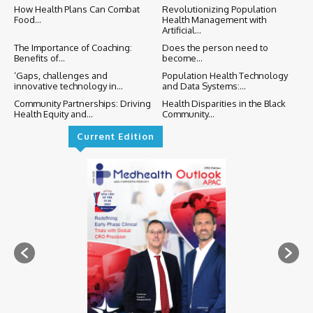
How Health Plans Can Combat
Revolutionizing Population
Food...
Health Management with
Artificial...
The Importance of Coaching:
Does the person need to
Benefits of...
become...
‘Gaps, challenges and
Population Health Technology
innovative technology in...
and Data Systems:...
Community Partnerships: Driving
Health Disparities in the Black
Health Equity and...
Community...
Current Edition