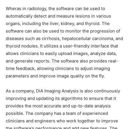
Wheras in radiology, the software can be used to
automatically detect and measure lesions in various
organs, including the liver, kidney, and thyroid. The
software can also be used to monitor the progression of
diseases such as cirrhosis, hepatocellular carcinoma, and
thyroid nodules. It utilizes a user-friendly interface that
allows clinicians to easily upload images, analyze data,
and generate reports. The software also provides real-
time feedback, allowing clinicians to adjust imaging
parameters and improve image quality on the fly.
As a company, DiA Imaging Analysis is also continuously
improving and updating its algorithms to ensure that it
provides the most accurate and up-to-date analysis
possible. The company has a team of experienced
clinicians and engineers who work together to improve
the software’s performance and add new features. The