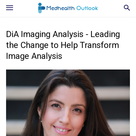
DiA Imaging Analysis - Leading
the Change to Help Transform
Image Analysis