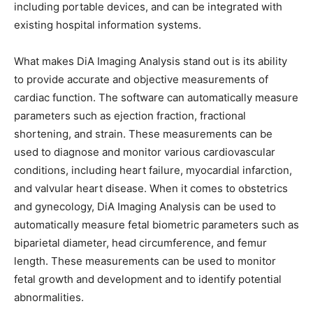
including portable devices, and can be integrated with
existing hospital information systems.
What makes DiA Imaging Analysis stand out is its ability
to provide accurate and objective measurements of
cardiac function. The software can automatically measure
parameters such as ejection fraction, fractional
shortening, and strain. These measurements can be
used to diagnose and monitor various cardiovascular
conditions, including heart failure, myocardial infarction,
and valvular heart disease. When it comes to obstetrics
and gynecology, DiA Imaging Analysis can be used to
automatically measure fetal biometric parameters such as
biparietal diameter, head circumference, and femur
length. These measurements can be used to monitor
fetal growth and development and to identify potential
abnormalities.