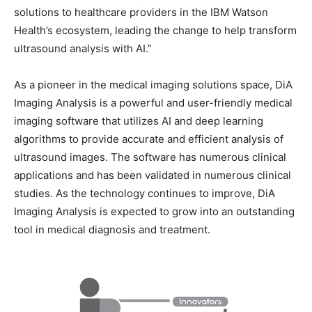
solutions to healthcare providers in the IBM Watson
Health’s ecosystem, leading the change to help transform
ultrasound analysis with AI.”
As a pioneer in the medical imaging solutions space, DiA
Imaging Analysis is a powerful and user-friendly medical
imaging software that utilizes AI and deep learning
algorithms to provide accurate and efficient analysis of
ultrasound images. The software has numerous clinical
applications and has been validated in numerous clinical
studies. As the technology continues to improve, DiA
Imaging Analysis is expected to grow into an outstanding
tool in medical diagnosis and treatment.