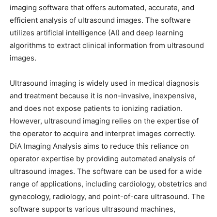
imaging software that offers automated, accurate, and
efficient analysis of ultrasound images. The software
utilizes artificial intelligence (AI) and deep learning
algorithms to extract clinical information from ultrasound
images.
Ultrasound imaging is widely used in medical diagnosis
and treatment because it is non-invasive, inexpensive,
and does not expose patients to ionizing radiation.
However, ultrasound imaging relies on the expertise of
the operator to acquire and interpret images correctly.
DiA Imaging Analysis aims to reduce this reliance on
operator expertise by providing automated analysis of
ultrasound images. The software can be used for a wide
range of applications, including cardiology, obstetrics and
gynecology, radiology, and point-of-care ultrasound. The
software supports various ultrasound machines,