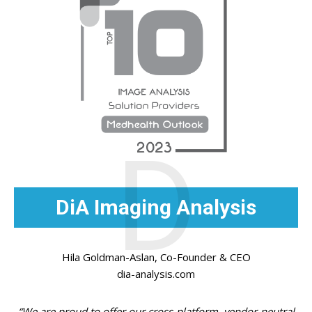
D
DiA Imaging Analysis
Hila Goldman-Aslan, Co-Founder & CEO
dia-analysis.com
“We are proud to offer our cross-platform, vendor-neutral