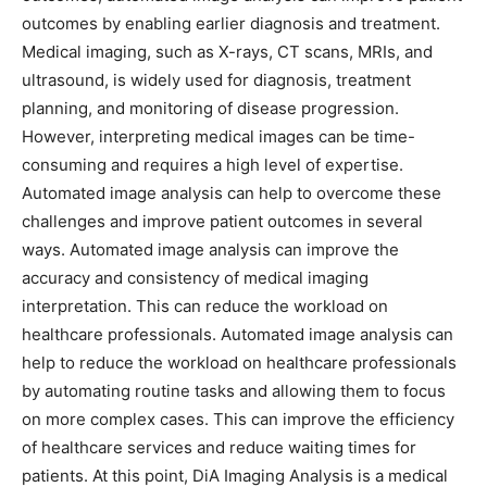
outcomes by enabling earlier diagnosis and treatment.
Medical imaging, such as X-rays, CT scans, MRIs, and
ultrasound, is widely used for diagnosis, treatment
planning, and monitoring of disease progression.
However, interpreting medical images can be time-
consuming and requires a high level of expertise.
Automated image analysis can help to overcome these
challenges and improve patient outcomes in several
ways. Automated image analysis can improve the
accuracy and consistency of medical imaging
interpretation. This can reduce the workload on
healthcare professionals. Automated image analysis can
help to reduce the workload on healthcare professionals
by automating routine tasks and allowing them to focus
on more complex cases. This can improve the efficiency
of healthcare services and reduce waiting times for
patients. At this point, DiA Imaging Analysis is a medical