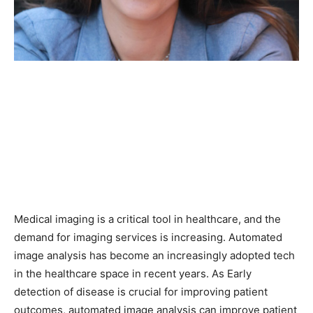
Medical imaging is a critical tool in healthcare, and the
demand for imaging services is increasing. Automated
image analysis has become an increasingly adopted tech
in the healthcare space in recent years. As Early
detection of disease is crucial for improving patient
outcomes, automated image analysis can improve patient