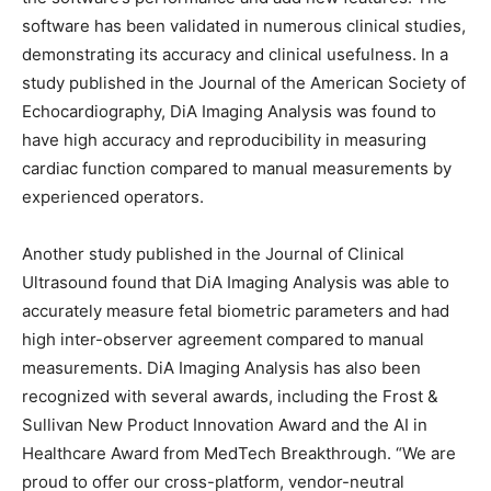
software has been validated in numerous clinical studies,
demonstrating its accuracy and clinical usefulness. In a
study published in the Journal of the American Society of
Echocardiography, DiA Imaging Analysis was found to
have high accuracy and reproducibility in measuring
cardiac function compared to manual measurements by
experienced operators.
Another study published in the Journal of Clinical
Ultrasound found that DiA Imaging Analysis was able to
accurately measure fetal biometric parameters and had
high inter-observer agreement compared to manual
measurements. DiA Imaging Analysis has also been
recognized with several awards, including the Frost &
Sullivan New Product Innovation Award and the AI in
Healthcare Award from MedTech Breakthrough. “We are
proud to offer our cross-platform, vendor-neutral