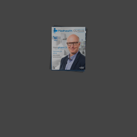
Latest News
Southern Star Research –
MV – A Digital Transformation
Redefining Early-Phase...
in...
Osigu – Transforming The
Teladoc Health – Empowering
HealthCare Industry
Virtual Healthcare
How Health Plans Can Combat
Revolutionizing Population
Food...
Health Management with
Artificial...
The Importance of Coaching:
Does the person need to
Benefits of...
become...
‘Gaps, challenges and
Population Health Technology
innovative technology in...
and Data Systems:...
Community Partnerships: Driving
Health Disparities in the Black
Health Equity and...
Community...
Current Edition