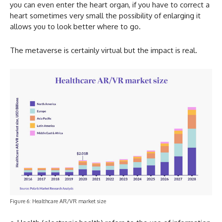
you can even enter the heart organ, if you have to correct a
heart sometimes very small the possibility of enlarging it
allows you to look better where to go.
The metaverse is certainly virtual but the impact is real.
Figure 6: Healthcare AR/VR market size