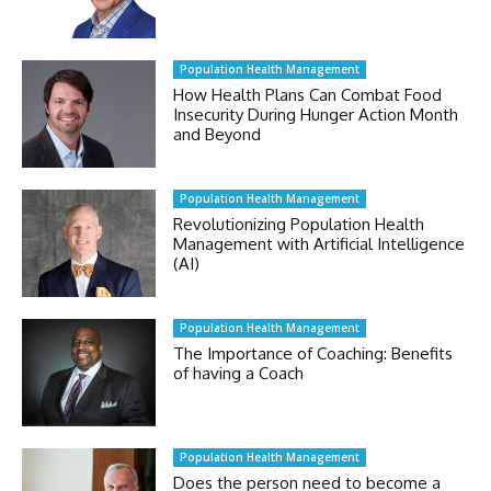
Population Health Management
How Health Plans Can Combat Food
Insecurity During Hunger Action Month
and Beyond
Population Health Management
Revolutionizing Population Health
Management with Artificial Intelligence
(AI)
Population Health Management
The Importance of Coaching: Benefits
of having a Coach
Population Health Management
Does the person need to become a