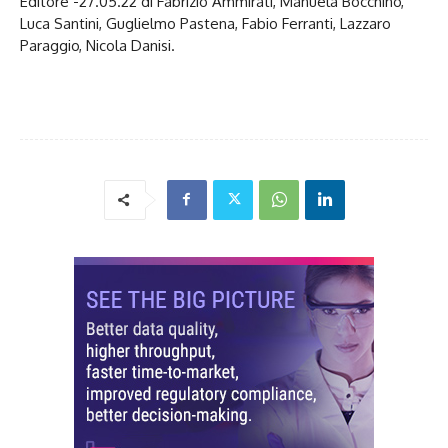
Editore -27.05.22 di Fabrizio Ammirati, Manuela Bocchino,
Luca Santini, Guglielmo Pastena, Fabio Ferranti, Lazzaro
Paraggio, Nicola Danisi.