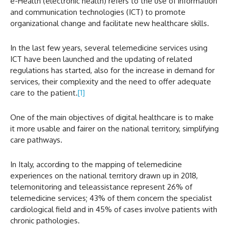
e-Health (electronic health) refers to the use of information
and communication technologies (ICT) to promote
organizational change and facilitate new healthcare skills.
In the last few years, several telemedicine services using
ICT have been launched and the updating of related
regulations has started, also for the increase in demand for
services, their complexity and the need to offer adequate
care to the patient.
[1]
One of the main objectives of digital healthcare is to make
it more usable and fairer on the national territory, simplifying
care pathways.
In Italy, according to the mapping of telemedicine
experiences on the national territory drawn up in 2018,
telemonitoring and teleassistance represent 26% of
telemedicine services; 43% of them concern the specialist
cardiological field and in 45% of cases involve patients with
chronic pathologies.