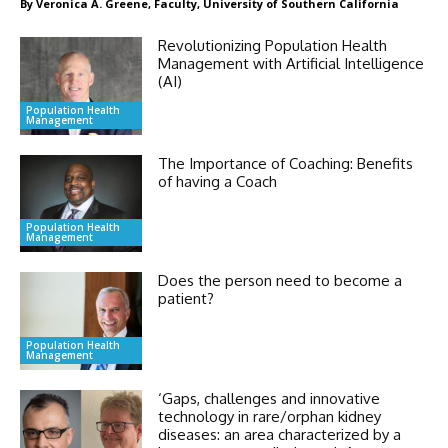
By Veronica A. Greene, Faculty, University of Southern California
Revolutionizing Population Health
Management with Artificial Intelligence
(AI)
Population Health
Management
The Importance of Coaching: Benefits
of having a Coach
Population Health
Management
Does the person need to become a
patient?
Population Health
Management
‘Gaps, challenges and innovative
technology in rare/orphan kidney
diseases: an area characterized by a