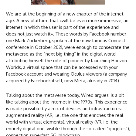
We are at the beginning of a new chapter of the internet
age. A new platform that «will be even more immersive; an
internet in which the user is part of the experience and
does not just watch it». These words by Facebook number
one Mark Zuckerberg, spoken at the now famous Connect
conference in October 2021, were enough to consecrate the
metaverse as the “next big thing” in the digital world,
attributing himself the role of pioneer by launching Horizon
Worlds, a virtual space that can be accessed with your
Facebook account and wearing Oculus viewers (a company
acquired by Facebook itself, now Meta, already in 2014).
Talking about the metaverse today, Wired argues, is a bit
like talking about the internet in the 1970s. This experience
is made possible by a mix of devices and infrastructures:
augmented reality (AR, i.e. the one that enriches the real
world with virtual elements), virtual reality (VR, i.e. the
entirely digital one, visible through the so-called “goggles”),
connection superfast 5G, blockchain…