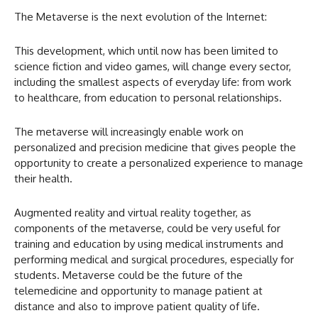
The Metaverse is the next evolution of the Internet:
This development, which until now has been limited to
science fiction and video games, will change every sector,
including the smallest aspects of everyday life: from work
to healthcare, from education to personal relationships.
The metaverse will increasingly enable work on
personalized and precision medicine that gives people the
opportunity to create a personalized experience to manage
their health.
Augmented reality and virtual reality together, as
components of the metaverse, could be very useful for
training and education by using medical instruments and
performing medical and surgical procedures, especially for
students. Metaverse could be the future of the
telemedicine and opportunity to manage patient at
distance and also to improve patient quality of life.