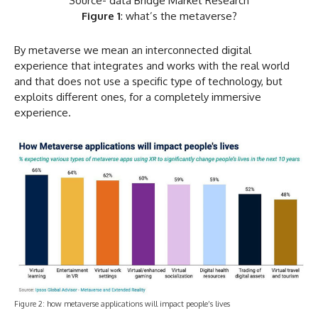
Source- data Bridge Market Research
Figure 1
: what’s the metaverse?
By metaverse we mean an interconnected digital
experience that integrates and works with the real world
and that does not use a specific type of technology, but
exploits different ones, for a completely immersive
experience.
Figure 2: how metaverse applications will impact people’s lives