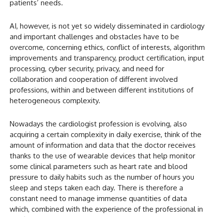
patients’ needs.
AI, however, is not yet so widely disseminated in cardiology
and important challenges and obstacles have to be
overcome, concerning ethics, conflict of interests, algorithm
improvements and transparency, product certification, input
processing, cyber security, privacy, and need for
collaboration and cooperation of different involved
professions, within and between different institutions of
heterogeneous complexity.
Nowadays the cardiologist profession is evolving, also
acquiring a certain complexity in daily exercise, think of the
amount of information and data that the doctor receives
thanks to the use of wearable devices that help monitor
some clinical parameters such as heart rate and blood
pressure to daily habits such as the number of hours you
sleep and steps taken each day. There is therefore a
constant need to manage immense quantities of data
which, combined with the experience of the professional in