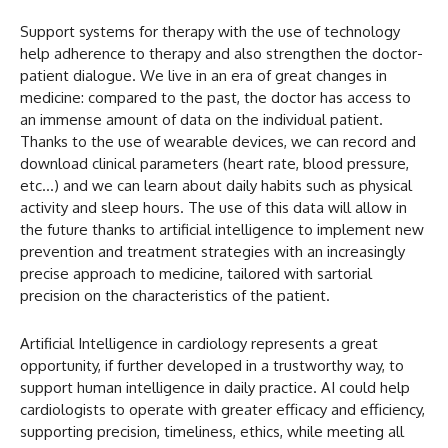
Support systems for therapy with the use of technology
help adherence to therapy and also strengthen the doctor-
patient dialogue. We live in an era of great changes in
medicine: compared to the past, the doctor has access to
an immense amount of data on the individual patient.
Thanks to the use of wearable devices, we can record and
download clinical parameters (heart rate, blood pressure,
etc…) and we can learn about daily habits such as physical
activity and sleep hours. The use of this data will allow in
the future thanks to artificial intelligence to implement new
prevention and treatment strategies with an increasingly
precise approach to medicine, tailored with sartorial
precision on the characteristics of the patient.
Artificial Intelligence in cardiology represents a great
opportunity, if further developed in a trustworthy way, to
support human intelligence in daily practice. AI could help
cardiologists to operate with greater efficacy and efficiency,
supporting precision, timeliness, ethics, while meeting all