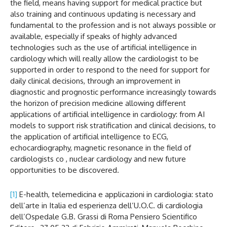
the field, means having support for medical practice but
also training and continuous updating is necessary and
fundamental to the profession and is not always possible or
available, especially if speaks of highly advanced
technologies such as the use of artificial intelligence in
cardiology which will really allow the cardiologist to be
supported in order to respond to the need for support for
daily clinical decisions, through an improvement in
diagnostic and prognostic performance increasingly towards
the horizon of precision medicine allowing different
applications of artificial intelligence in cardiology: from AI
models to support risk stratification and clinical decisions, to
the application of artificial intelligence to ECG,
echocardiography, magnetic resonance in the field of
cardiologists co , nuclear cardiology and new future
opportunities to be discovered.
[1]
E-health, telemedicina e applicazioni in cardiologia: stato
dell’arte in Italia ed esperienza dell’U.O.C. di cardiologia
dell’Ospedale G.B. Grassi di Roma Pensiero Scientifico