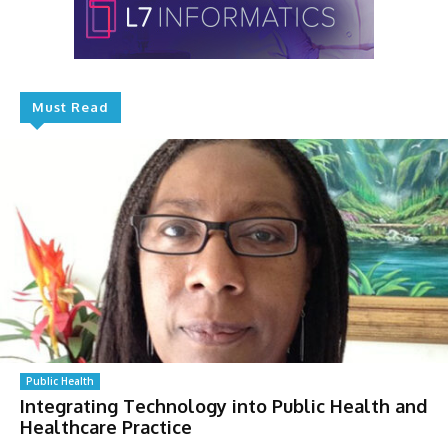
Must Read
Public Health
Integrating Technology into Public Health and
Healthcare Practice