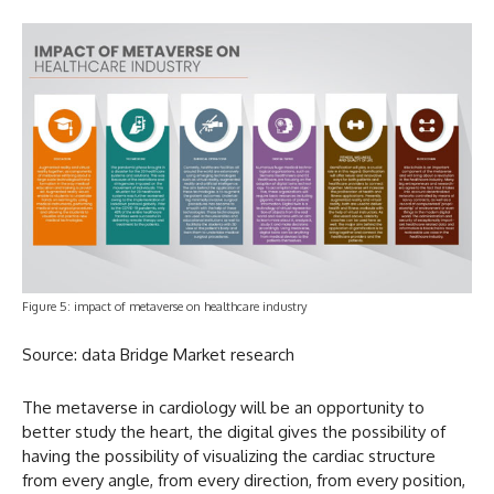
Figure 5: impact of metaverse on healthcare industry
Source: data Bridge Market research
The metaverse in cardiology will be an opportunity to
better study the heart, the digital gives the possibility of
having the possibility of visualizing the cardiac structure
from every angle, from every direction, from every position,