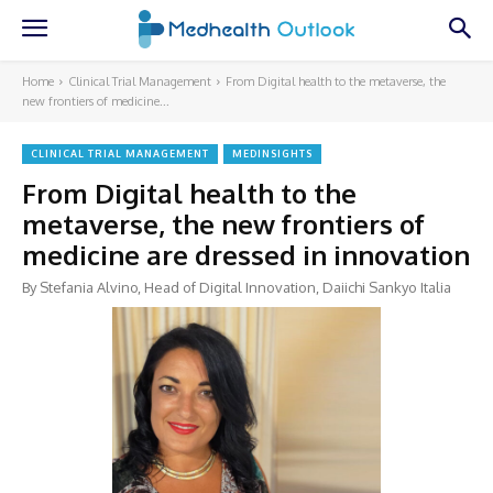
Home
Clinical Trial Management
From Digital health to the metaverse, the
new frontiers of medicine...
CLINICAL TRIAL MANAGEMENT
MEDINSIGHTS
From Digital health to the
metaverse, the new frontiers of
medicine are dressed in innovation
By Stefania Alvino, Head of Digital Innovation, Daiichi Sankyo Italia