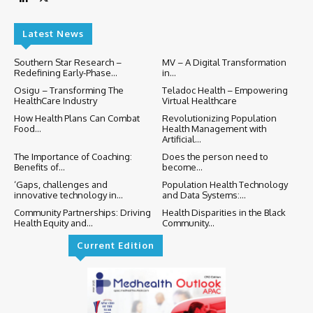
Latest News
Southern Star Research –
MV – A Digital Transformation
Redefining Early-Phase...
in...
Osigu – Transforming The
Teladoc Health – Empowering
HealthCare Industry
Virtual Healthcare
How Health Plans Can Combat
Revolutionizing Population
Food...
Health Management with
Artificial...
The Importance of Coaching:
Does the person need to
Benefits of...
become...
‘Gaps, challenges and
Population Health Technology
innovative technology in...
and Data Systems:...
Community Partnerships: Driving
Health Disparities in the Black
Health Equity and...
Community...
Current Edition