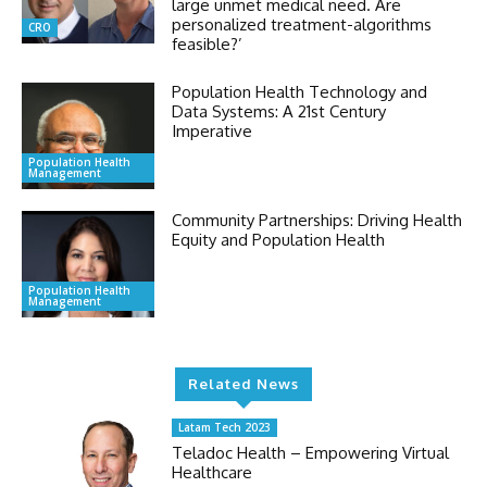
large unmet medical need. Are
personalized treatment-algorithms
CRO
feasible?’
Population Health Technology and
Data Systems: A 21st Century
Imperative
Population Health
Management
Community Partnerships: Driving Health
Equity and Population Health
Population Health
Management
Related News
Latam Tech 2023
Teladoc Health – Empowering Virtual
Healthcare