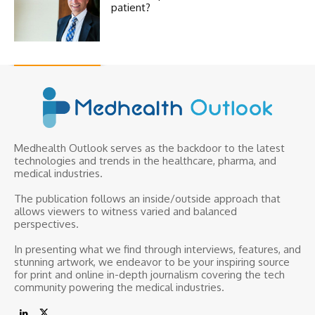
patient?
Medhealth Outlook serves as the backdoor to the latest
technologies and trends in the healthcare, pharma, and
medical industries.
The publication follows an inside/outside approach that
allows viewers to witness varied and balanced
perspectives.
In presenting what we find through interviews, features, and
stunning artwork, we endeavor to be your inspiring source
for print and online in-depth journalism covering the tech
community powering the medical industries.