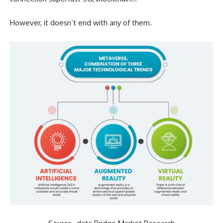
However, it doesn’t end with any of them.