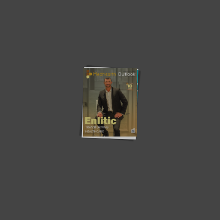
Latest News
Southern Star Research –
MV – A Digital Transformation
Redefining Early-Phase...
in...
Osigu – Transforming The
Teladoc Health – Empowering
HealthCare Industry
Virtual Healthcare
How Health Plans Can Combat
Revolutionizing Population
Food...
Health Management with
Artificial...
The Importance of Coaching:
Does the person need to
Benefits of...
become...
‘Gaps, challenges and
Population Health Technology
innovative technology in...
and Data Systems:...
Community Partnerships: Driving
Health Disparities in the Black
Health Equity and...
Community...
Current Edition