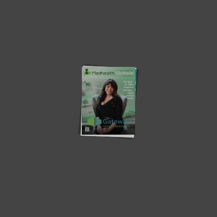
Latest News
Southern Star Research –
MV – A Digital Transformation
Redefining Early-Phase...
in...
Osigu – Transforming The
Teladoc Health – Empowering
HealthCare Industry
Virtual Healthcare
How Health Plans Can Combat
Revolutionizing Population
Food...
Health Management with
Artificial...
The Importance of Coaching:
Does the person need to
Benefits of...
become...
‘Gaps, challenges and
Population Health Technology
innovative technology in...
and Data Systems:...
Community Partnerships: Driving
Health Disparities in the Black
Health Equity and...
Community...
Current Edition