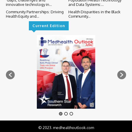
innovative technology in...
and Data Systems:...
Community Partnerships: Driving
Health Disparities in the Black
Health Equity and...
Community...
Current Edition
© 2023. medhealthoutlook.com