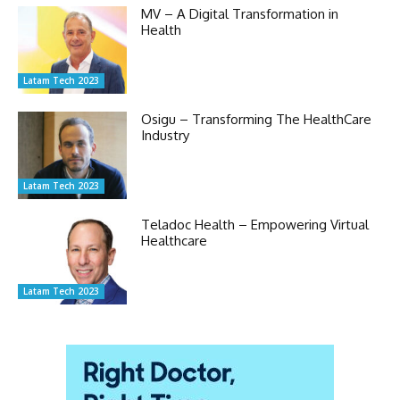
MV – A Digital Transformation in
Health
Latam Tech 2023
Osigu – Transforming The HealthCare
Industry
Latam Tech 2023
Teladoc Health – Empowering Virtual
Healthcare
Latam Tech 2023