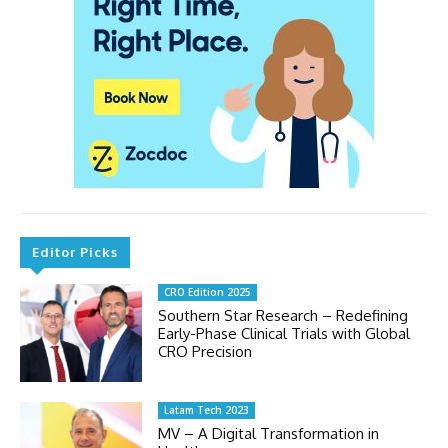
Editor Picks
CRO Edition 2025
Southern Star Research – Redefining
Early-Phase Clinical Trials with Global
CRO Precision
Latam Tech 2023
MV – A Digital Transformation in