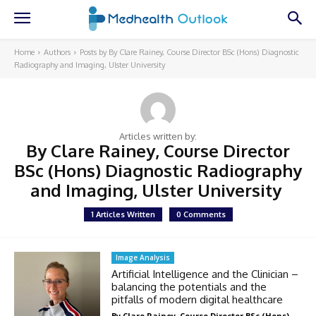
Home
Authors
Posts by By Clare Rainey, Course Director BSc (Hons) Diagnostic
Radiography and Imaging, Ulster University
Articles written by:
By Clare Rainey, Course Director
BSc (Hons) Diagnostic Radiography
and Imaging, Ulster University
1 Articles Written
0 Comments
Image Analysis
Artificial Intelligence and the Clinician –
balancing the potentials and the
pitfalls of modern digital healthcare
By Clare Rainey, Course Director BSc (Hons)