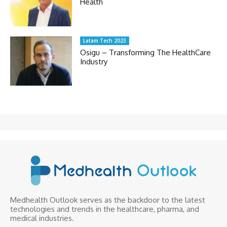
Health
Latam Tech 2023
Osigu – Transforming The HealthCare
Industry
Medhealth Outlook serves as the backdoor to the latest
technologies and trends in the healthcare, pharma, and
medical industries.