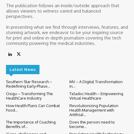
The publication follows an inside/outside approach that
allows viewers to witness varied and balanced
perspectives.
In presenting what we find through interviews, features, and
stunning artwork, we endeavor to be your inspiring source
for print and online in-depth journalism covering the tech
community powering the medical industries.
Latest News
Southern Star Research –
MV – A Digital Transformation
Redefining Early-Phase...
in...
Osigu – Transforming The
Teladoc Health – Empowering
HealthCare Industry
Virtual Healthcare
How Health Plans Can Combat
Revolutionizing Population
Food...
Health Management with
Artificial...
The Importance of Coaching:
Does the person need to
Benefits of...
become...
‘Gaps, challenges and
Population Health Technology