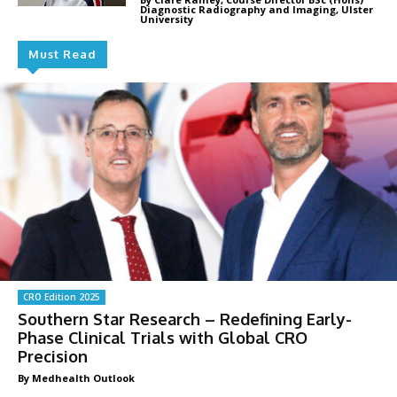
Diagnostic Radiography and Imaging, Ulster
University
Must Read
CRO Edition 2025
Southern Star Research – Redefining Early-
Phase Clinical Trials with Global CRO
Precision
By Medhealth Outlook